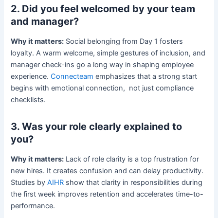
2. Did you feel welcomed by your team
and manager?
Why it matters:
Social belonging from Day 1 fosters
loyalty. A warm welcome, simple gestures of inclusion, and
manager check-ins go a long way in shaping employee
experience.
Connecteam
emphasizes that a strong start
begins with emotional connection, not just compliance
checklists.
3. Was your role clearly explained to
you?
Why it matters:
Lack of role clarity is a top frustration for
new hires. It creates confusion and can delay productivity.
Studies by
AIHR
show that clarity in responsibilities during
the first week improves retention and accelerates time-to-
performance.