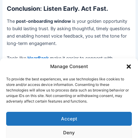
Conclusion: Listen Early. Act Fast.
The
post-onboarding window
is your golden opportunity
to build lasting trust. By asking thoughtful, timely questions
and enabling honest voice feedback, you set the tone for
long-term engagement.
Tools like
HearBack
make it easier to connect with
employees in their most authentic voice—boosting loyalty,
Manage Consent
reducing attrition, and continuously improving your
To provide the best experiences, we use technologies like cookies to
onboarding experience.
store and/or access device information. Consenting to these
technologies will allow us to process data such as browsing behavior or
Start listening the way your new hires want to be heard.
unique IDs on this site. Not consenting or withdrawing consent, may
adversely affect certain features and functions.
Discover how HearBack helps HR teams listen
Accept
smarter
Deny