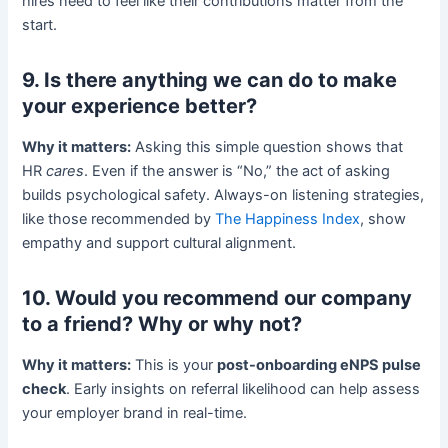
hires need to feel like their contributions matter from the
start.
9. Is there anything we can do to make
your experience better?
Why it matters:
Asking this simple question shows that
HR
cares
. Even if the answer is “No,” the act of asking
builds psychological safety. Always-on listening strategies,
like those recommended by
The Happiness Index
, show
empathy and support cultural alignment.
10. Would you recommend our company
to a friend? Why or why not?
Why it matters:
This is your
post-onboarding eNPS pulse
check
. Early insights on referral likelihood can help assess
your employer brand in real-time.