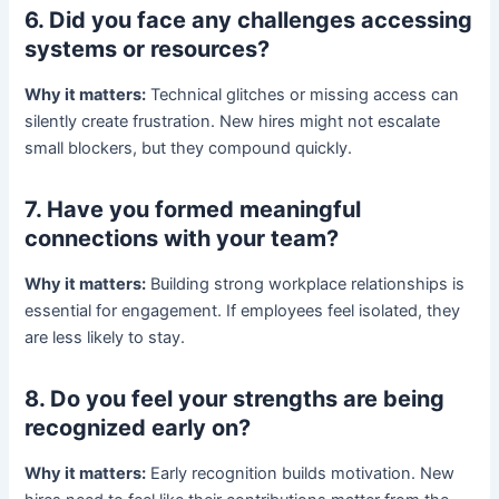
6. Did you face any challenges accessing
systems or resources?
Why it matters:
Technical glitches or missing access can
silently create frustration. New hires might not escalate
small blockers, but they compound quickly.
7. Have you formed meaningful
connections with your team?
Why it matters:
Building strong workplace relationships is
essential for engagement. If employees feel isolated, they
are less likely to stay.
8. Do you feel your strengths are being
recognized early on?
Why it matters:
Early recognition builds motivation. New