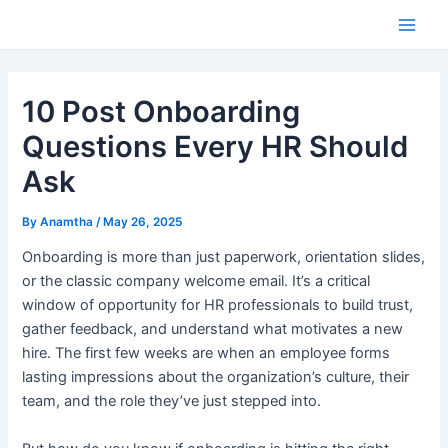
Skip
to
Main
content
Men
10 Post Onboarding
Questions Every HR Should
Ask
By
Anamtha
/
May 26, 2025
Onboarding is more than just paperwork, orientation slides,
or the classic company welcome email. It’s a critical
window of opportunity for HR professionals to build trust,
gather feedback, and understand what motivates a new
hire. The first few weeks are when an employee forms
lasting impressions about the organization’s culture, their
team, and the role they’ve just stepped into.