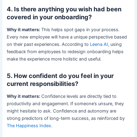
4. Is there anything you wish had been
covered in your onboarding?
Why it matters:
This helps spot gaps in your process.
Every new employee will have a unique perspective based
on their past experiences. According to
Leena AI
, using
feedback from employees to redesign onboarding helps
make the experience more holistic and useful.
5. How confident do you feel in your
current responsibilities?
Why it matters:
Confidence levels are directly tied to
productivity and engagement. If someone’s unsure, they
might hesitate to ask. Confidence and autonomy are
strong predictors of long-term success, as reinforced by
The Happiness Index
.