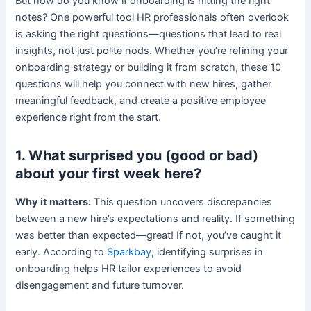
But how do you know if onboarding is hitting the right
notes? One powerful tool HR professionals often overlook
is asking the right questions—questions that lead to real
insights, not just polite nods. Whether you’re refining your
onboarding strategy or building it from scratch, these 10
questions will help you connect with new hires, gather
meaningful feedback, and create a positive employee
experience right from the start.
1. What surprised you (good or bad)
about your first week here?
Why it matters:
This question uncovers discrepancies
between a new hire’s expectations and reality. If something
was better than expected—great! If not, you’ve caught it
early. According to
Sparkbay
, identifying surprises in
onboarding helps HR tailor experiences to avoid
disengagement and future turnover.