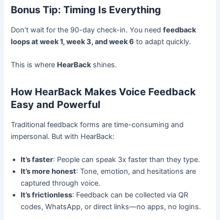
Bonus Tip: Timing Is Everything
Don’t wait for the 90-day check-in. You need
feedback
loops at week 1, week 3, and week 6
to adapt quickly.
This is where
HearBack
shines.
How HearBack Makes Voice Feedback
Easy and Powerful
Traditional feedback forms are time-consuming and
impersonal. But with HearBack:
It’s faster
: People can speak 3x faster than they type.
It’s more honest
: Tone, emotion, and hesitations are
captured through voice.
It’s frictionless
: Feedback can be collected via QR
codes, WhatsApp, or direct links—no apps, no logins.