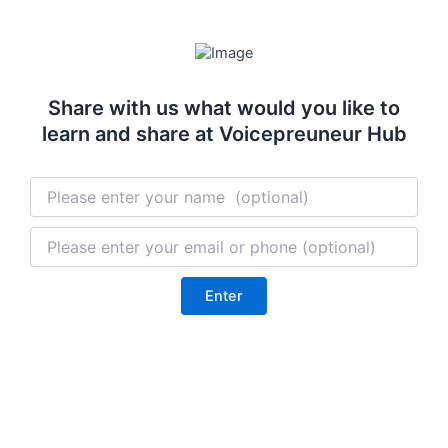
Skip
to
content
Share with us what would you like to
learn and share at Voicepreuneur Hub
Enter