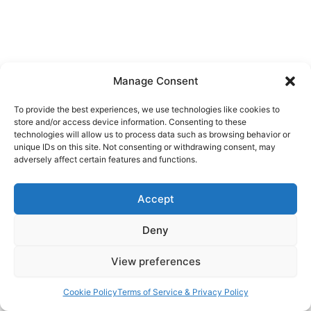
Powered by
Hearback
Manage Consent
To provide the best experiences, we use technologies like cookies to
store and/or access device information. Consenting to these
technologies will allow us to process data such as browsing behavior or
unique IDs on this site. Not consenting or withdrawing consent, may
adversely affect certain features and functions.
Accept
Deny
View preferences
Cookie Policy
Terms of Service & Privacy Policy