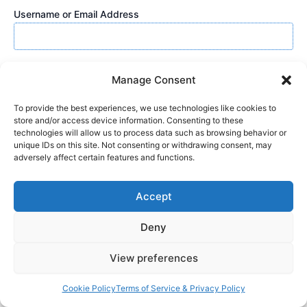
Username or Email Address
Password
Manage Consent
To provide the best experiences, we use technologies like cookies to
store and/or access device information. Consenting to these
Show Password
technologies will allow us to process data such as browsing behavior or
unique IDs on this site. Not consenting or withdrawing consent, may
adversely affect certain features and functions.
Remember Me
Accept
Deny
Lost Password?
View preferences
Cookie Policy
Terms of Service & Privacy Policy