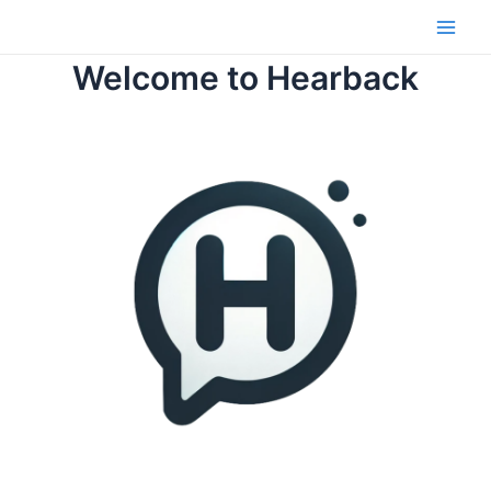
Skip
to
Main
content
Welcome to Hearback
Men