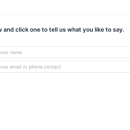
 and click one to tell us what you like to say.