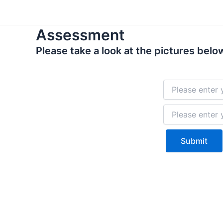
Skip
to
Assessment
content
Please take a look at the pictures below
Submit