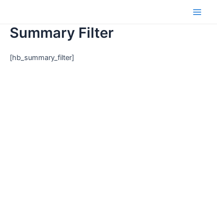
Skip
to
Main
content
Summary Filter
Men
[hb_summary_filter]