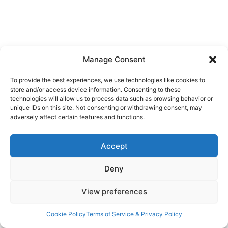
Manage Consent
To provide the best experiences, we use technologies like cookies to
store and/or access device information. Consenting to these
technologies will allow us to process data such as browsing behavior or
unique IDs on this site. Not consenting or withdrawing consent, may
adversely affect certain features and functions.
Accept
Deny
View preferences
Cookie Policy
Terms of Service & Privacy Policy