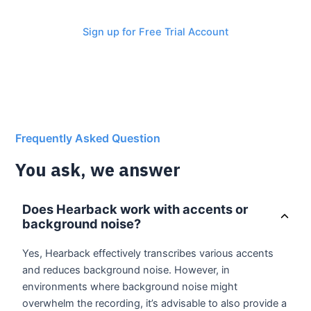
revolution now!
Sign up for Free Trial Account
Frequently Asked Question
You ask, we answer
Does Hearback work with accents or
background noise?
Yes, Hearback effectively transcribes various accents
and reduces background noise. However, in
environments where background noise might
overwhelm the recording, it’s advisable to also provide a