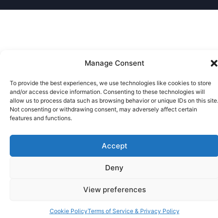
Manage Consent
To provide the best experiences, we use technologies like cookies to store
and/or access device information. Consenting to these technologies will
allow us to process data such as browsing behavior or unique IDs on this site
Not consenting or withdrawing consent, may adversely affect certain
features and functions.
Accept
Deny
View preferences
Cookie Policy
Terms of Service & Privacy Policy