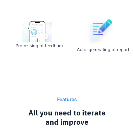
Processing of feedback
Auto-generating of report
Features
All you need to iterate
and improve