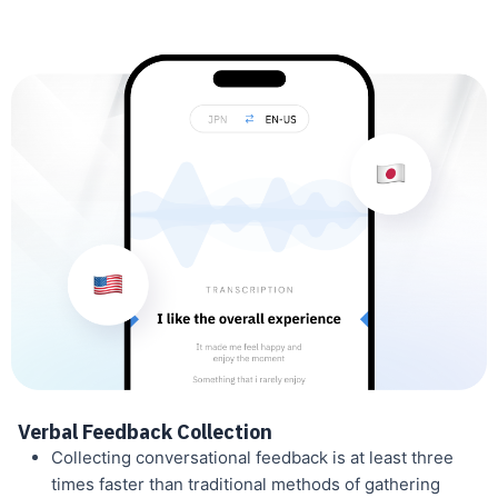
Verbal Feedback Collection
Collecting conversational feedback is at least three
times faster than traditional methods of gathering