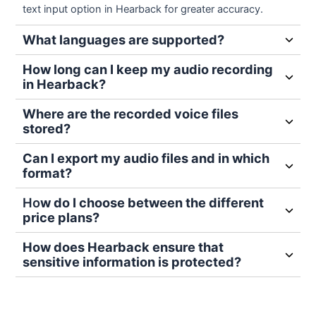
text input option in Hearback for greater accuracy.
What languages are supported?
How long can I keep my audio recording
in Hearback?
Where are the recorded voice files
stored?
Can I export my audio files and in which
format?
Ho
w do I choose between the different
price plans?
How does Hearback ensure that
sensitive information is protected?