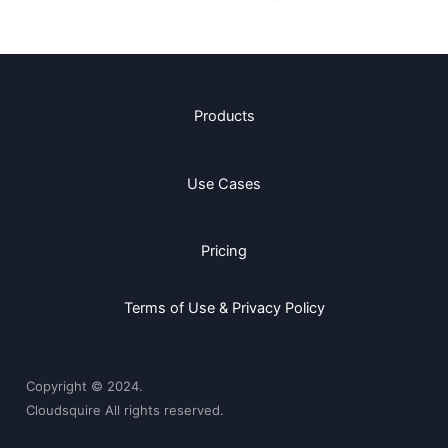
Products
Use Cases
Pricing
Terms of Use & Privacy Policy
Copyright © 2024.
Cloudsquire All rights reserved.