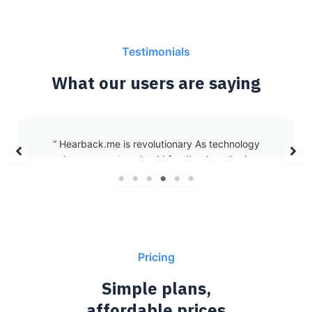
Testimonials
What our users are saying
“As a coach, trainer, and host-recently embarking
on my journey as a podcaster-I work with both
children and adults across diverse projects where
every moment counts.
Hearback has become an essential part of my
workflow, helping me streamline tasks and stay
organized.
Whether it’s summarizing meetings with clients,
Pricing
gathering feedback or transcribing pre-podcast
interviews with guests, or recording ideas for new
Simple plans,
programs when inspiration strikes, HearBack
affordable prices