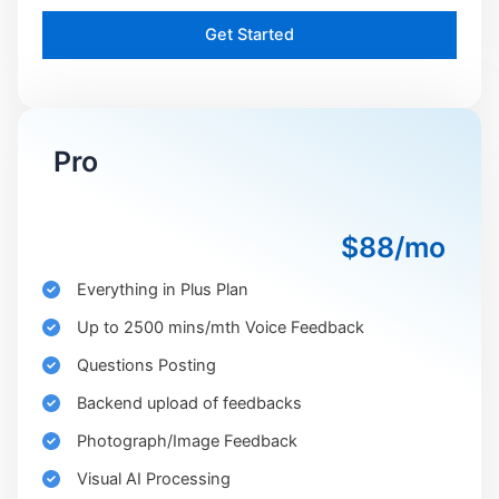
Get Started
Pro
$88/mo
Everything in Plus Plan
Up to 2500 mins/mth Voice Feedback
Questions Posting
Backend upload of feedbacks
Photograph/Image Feedback
Visual AI Processing