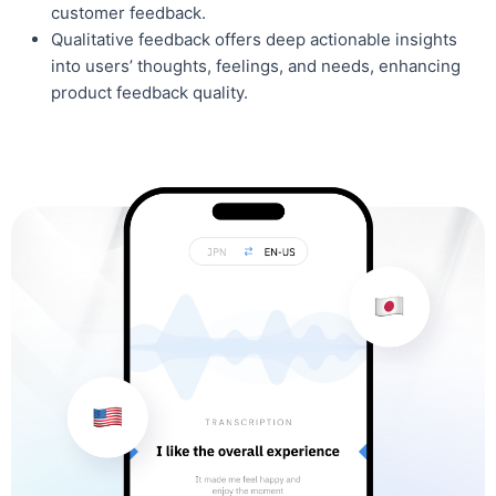
customer feedback.
Qualitative feedback offers deep actionable insights
into users’ thoughts, feelings, and needs, enhancing
product feedback quality.