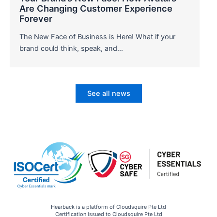
Are Changing Customer Experience
Forever
The New Face of Business is Here! What if your
brand could think, speak, and…
See all news
Hearback is a platform of Cloudsquire Pte Ltd
Certification issued to Cloudsquire Pte Ltd