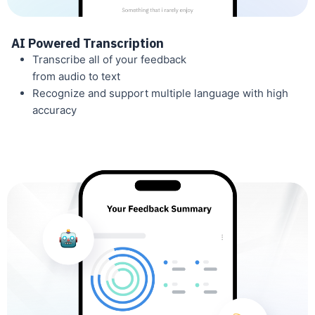
AI Powered Transcription
Transcribe all of your feedback
from audio to text
Recognize and support multiple language with high
accuracy