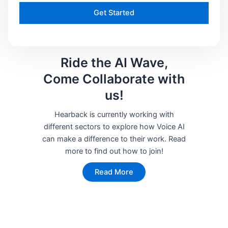
Get Started
Ride the AI Wave,
Come Collaborate with
us!
Hearback is currently working with
different sectors to explore how Voice AI
can make a difference to their work. Read
more to find out how to join!
Read More
Start your