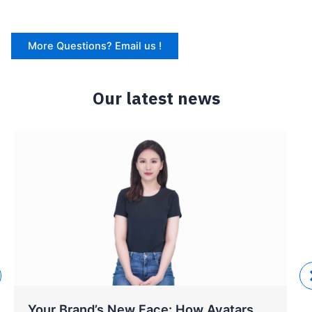
More Questions? Email us !
Our latest news
Your Brand’s New Face: How Avatars