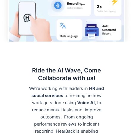
Ride the AI Wave, Come
Collaborate with us!
We’re working with leaders in
HR and
social services
to re-imagine how
work gets done using
Voice AI,
to
reduce manual tasks and improve
outcomes. From ongoing
performance reviews to incident
reporting, HearBack is enabling