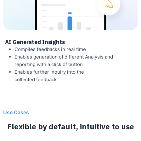
AI Generated Insights
Compiles feedbacks in real time
Enables generation of different Analysis and
reporting with a click of button
Enables further inquiry into the
collected feedback
Use Cases
Flexible by default, intuitive to use