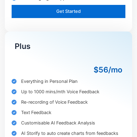
Get Started
Plus
$56/mo
Everything in Personal Plan
Up to 1000 mins/mth Voice Feedback
Re-recording of Voice Feedback
Text Feedback
Customisable AI Feedback Analysis
AI Storify to auto create charts from feedbacks