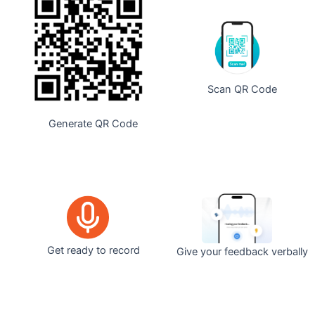
Scan QR Code
Generate QR Code
Get ready to record
Give your feedback verbally