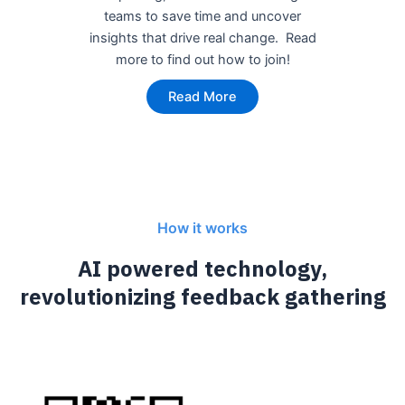
teams to save time and uncover
insights that drive real change. Read
more to find out how to join!
Read More
How it works
AI powered technology,
revolutionizing feedback gathering