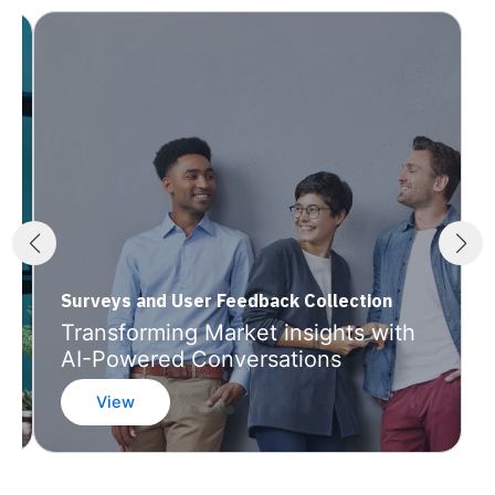
Surveys and User Feedback Collection
Transforming Market insights with
AI-Powered Conversations
View