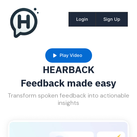
Skip
to
content
Login
Sign Up
Play Video
HEARBACK
Feedback made easy
Transform spoken feedback into actionable
insights