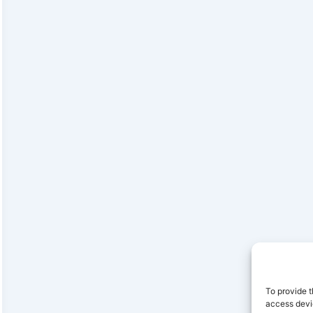
To provide t
access devic