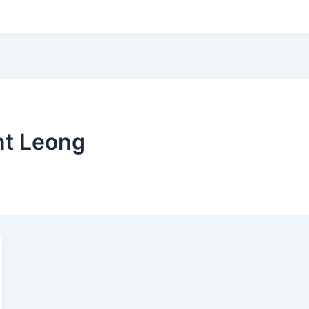
nt Leong