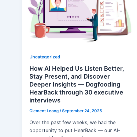
Uncategorized
How AI Helped Us Listen Better,
Stay Present, and Discover
Deeper Insights — Dogfooding
HearBack through 30 executive
interviews
Clement Leong
/
September 24, 2025
Over the past few weeks, we had the
opportunity to put HearBack — our AI-