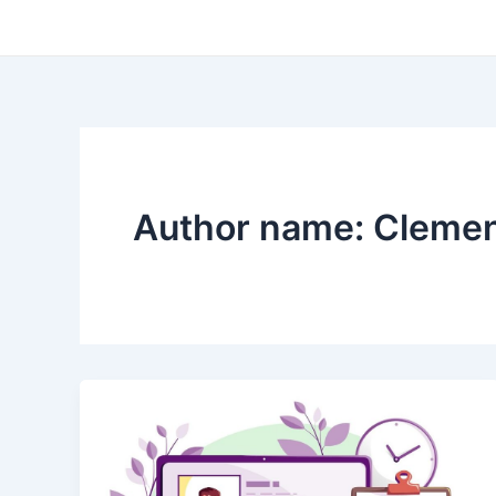
Skip
to
content
Author name: Cleme