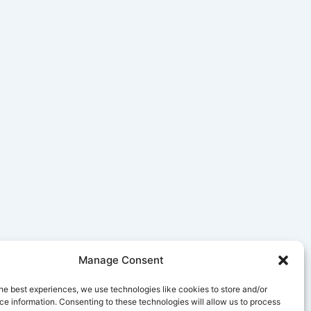
Manage Consent
he best experiences, we use technologies like cookies to store and/or
e information. Consenting to these technologies will allow us to process