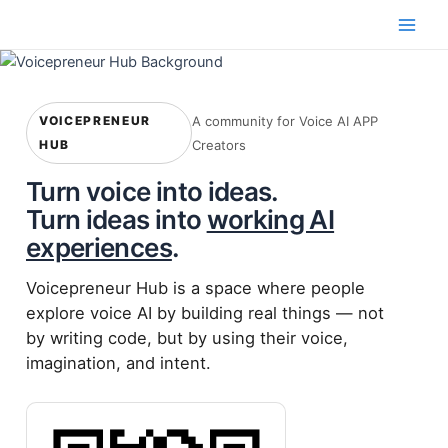
Skip
to
Main
content
Men
VOICEPRENEUR
A community for Voice AI APP
HUB
Creators
Turn voice into ideas.
Turn ideas into
working AI
experiences
.
Voicepreneur Hub is a space where people
explore voice AI by building real things — not
by writing code, but by using their voice,
imagination, and intent.