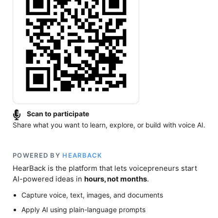
Scan to participate
Share what you want to learn, explore, or build with voice AI.
POWERED BY
HEARBACK
HearBack is the platform that lets voicepreneurs start
AI-powered ideas in
hours, not months
.
Capture voice, text, images, and documents
Apply AI using plain-language prompts