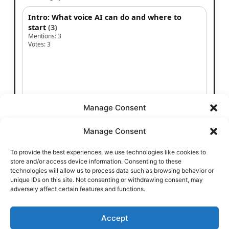
Manage Consent
To provide the best experiences, we use technologies like cookies to
store and/or access device information. Consenting to these
technologies will allow us to process data such as browsing behavior or
unique IDs on this site. Not consenting or withdrawing consent, may
adversely affect certain features and functions.
Accept