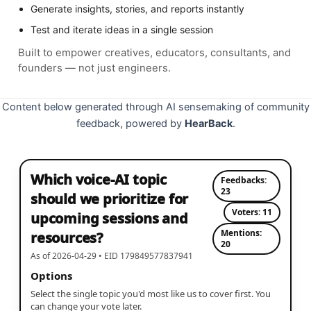
Generate insights, stories, and reports instantly
Test and iterate ideas in a single session
Built to empower creatives, educators, consultants, and
founders — not just engineers.
Content below generated through AI sensemaking of community
feedback, powered by
HearBack
.