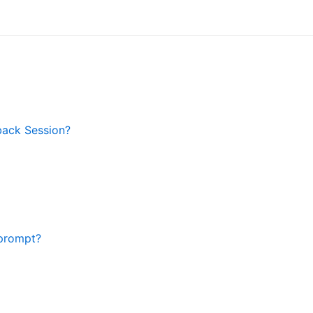
back Session?
prompt?