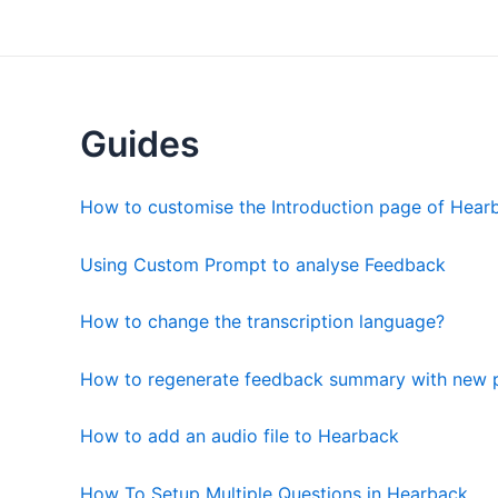
Skip
to
content
Guides
How to customise the Introduction page of Hear
Using Custom Prompt to analyse Feedback
How to change the transcription language?
How to regenerate feedback summary with new 
How to add an audio file to Hearback
How To Setup Multiple Questions in Hearback