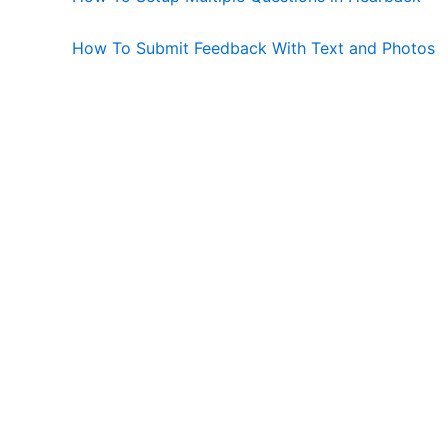
How To Submit Feedback With Text and Photos